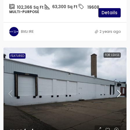
63,300
Sq Ft
102,366
Sq Ft
19608
MULTI-PURPOSE
Details
Blitz IRE
2 years ago
FOR LEASE
FEATURED