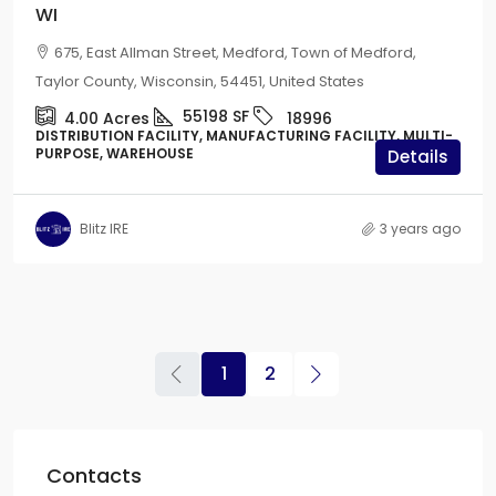
WI
675, East Allman Street, Medford, Town of Medford,
Taylor County, Wisconsin, 54451, United States
55198
SF
4.00
Acres
18996
DISTRIBUTION FACILITY, MANUFACTURING FACILITY, MULTI-
PURPOSE, WAREHOUSE
Details
Blitz IRE
3 years ago
1
2
Contacts