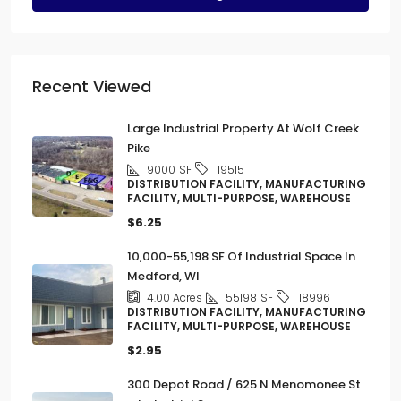
Recent Viewed
Large Industrial Property At Wolf Creek
Pike
9000
SF
19515
DISTRIBUTION FACILITY, MANUFACTURING
FACILITY, MULTI-PURPOSE, WAREHOUSE
$6.25
10,000-55,198 SF Of Industrial Space In
Medford, WI
55198
SF
4.00
Acres
18996
DISTRIBUTION FACILITY, MANUFACTURING
FACILITY, MULTI-PURPOSE, WAREHOUSE
$2.95
300 Depot Road / 625 N Menomonee St