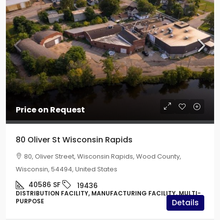
Price on Request
80 Oliver St Wisconsin Rapids
80, Oliver Street, Wisconsin Rapids, Wood County,
Wisconsin, 54494, United States
40586
SF
19436
DISTRIBUTION FACILITY, MANUFACTURING FACILITY, MULTI-
PURPOSE
Details