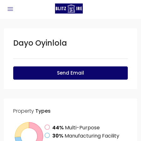
Dayo Oyinlola
Send Email
Property
Types
44%
Multi-Purpose
30%
Manufacturing Facility