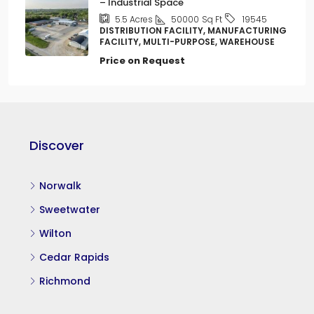
– Industrial Space
50000
Sq Ft
5.5
Acres
19545
DISTRIBUTION FACILITY, MANUFACTURING
FACILITY, MULTI-PURPOSE, WAREHOUSE
Price on Request
Discover
Norwalk
Sweetwater
Wilton
Cedar Rapids
Richmond