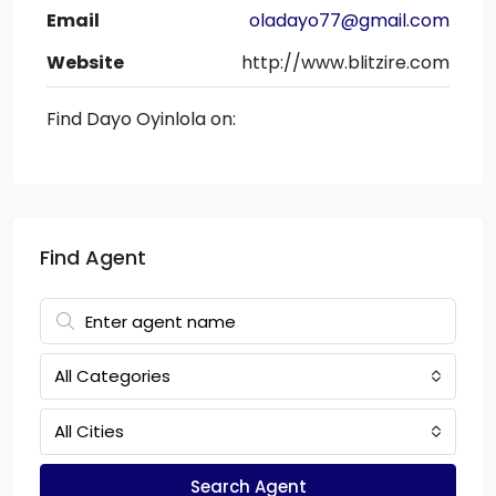
Email
oladayo77@gmail.com
Website
http://www.blitzire.com
Find Dayo Oyinlola on:
Find Agent
All Categories
All Cities
Search Agent