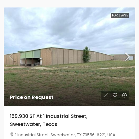
FOR LEASE
Price on Request
159,930 SF At 1 Industrial Street,
Sweetwater, Texas
1 Industrial Street, Sweetwater, TX 79556-6221, USA