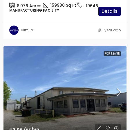
159930
Sq Ft
8.076
Acres
19646
MANUFACTURING FACILITY
Details
Blitz IRE
1 year ago
FOR LEASE