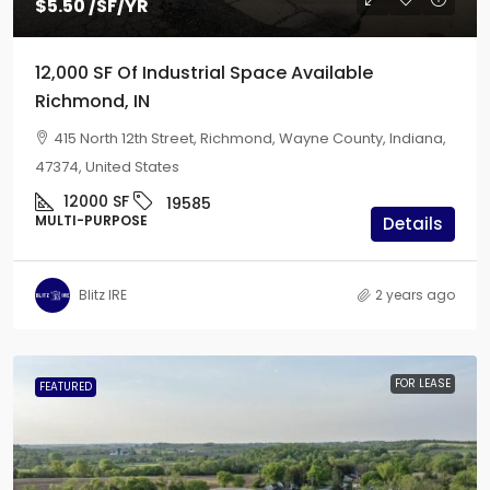
$5.50
/SF/YR
12,000 SF Of Industrial Space Available
Richmond, IN
415 North 12th Street, Richmond, Wayne County, Indiana,
47374, United States
12000
SF
19585
MULTI-PURPOSE
Details
Blitz IRE
2 years ago
FOR LEASE
FEATURED