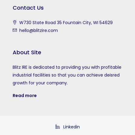
Contact Us
W730 State Road 35 Fountain City, WI 54629
hello@blitzire.com
About Site
Blitz IRE is dedicated to providing you with profitable
industrial facilities so that you can achieve deisred
growth for your company.
Read more
Linkedin