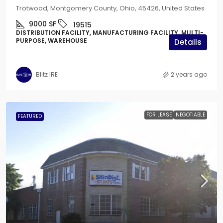
Trotwood, Montgomery County, Ohio, 45426, United States
9000
SF
19515
DISTRIBUTION FACILITY, MANUFACTURING FACILITY, MULTI-
PURPOSE, WAREHOUSE
Details
Blitz IRE
2 years ago
FOR LEASE
NEGOTIABLE
FEATURED