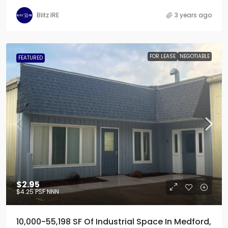
Blitz IRE
3 years ago
FOR LEASE
NEGOTIABLE
FEATURED
$2.95
$4.25
PSF NNN
10,000-55,198 SF Of Industrial Space In Medford,