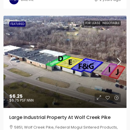
FOR LEASE
NEGOTIABLE
FEATURED
$6.25
$6.75
PSF NNN
Large Industrial Property At Wolf Creek Pike
5851, Wolf Creek Pike, Federal Mogul Sintered Products,