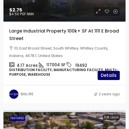
$2.75
$4.50
PSF NNN
Large Industrial Property 100k+ SF At 1111 E Broad
Street
111, East Broad Street, South Whitley, Whitley County,
Indiana, 46787, United States
117004
SF
4.17
Acres
19492
DISTRIBUTION FACILITY, MANUFACTURING FACILITY, MULTI-
PURPOSE, WAREHOUSE
Details
Blitz IRE
2 years ago
FOR LEASE
FEATURED