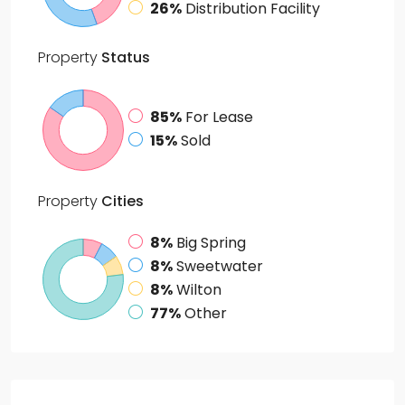
26%
Distribution Facility
Property
Status
85%
For Lease
15%
Sold
Property
Cities
8%
Big Spring
8%
Sweetwater
8%
Wilton
77%
Other