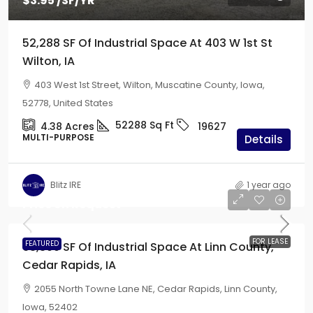
$3.95
/SF/YR
52,288 SF Of Industrial Space At 403 W 1st St
Wilton, IA
403 West 1st Street, Wilton, Muscatine County, Iowa,
52778, United States
52288
Sq Ft
4.38
Acres
19627
MULTI-PURPOSE
Details
Blitz IRE
1 year ago
Price on Request
FOR LEASE
FEATURED
63,300 SF Of Industrial Space At Linn County,
Cedar Rapids, IA
2055 North Towne Lane NE, Cedar Rapids, Linn County,
Iowa, 52402