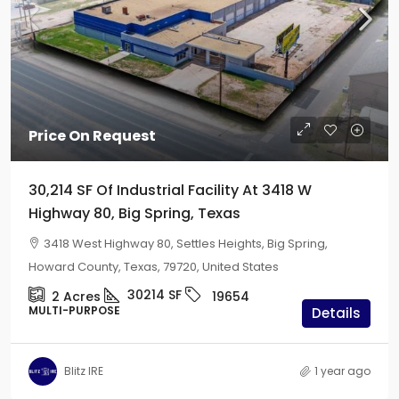
Price On Request
30,214 SF Of Industrial Facility At 3418 W
Highway 80, Big Spring, Texas
3418 West Highway 80, Settles Heights, Big Spring,
Howard County, Texas, 79720, United States
30214
SF
2
Acres
19654
MULTI-PURPOSE
Details
Blitz IRE
1 year ago