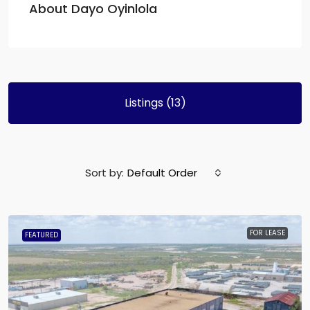
About Dayo Oyinlola
Listings (13)
Sort by:
Default Order
FOR LEASE
FEATURED