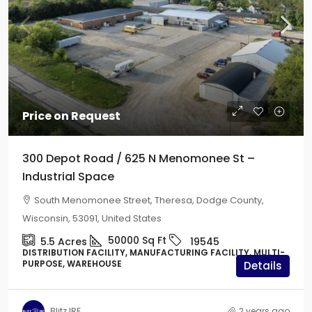
Price on Request
300 Depot Road / 625 N Menomonee St –
Industrial Space
South Menomonee Street, Theresa, Dodge County,
Wisconsin, 53091, United States
50000
Sq Ft
5.5
Acres
19545
DISTRIBUTION FACILITY, MANUFACTURING FACILITY, MULTI-
PURPOSE, WAREHOUSE
Details
Blitz IRE
2 years ago