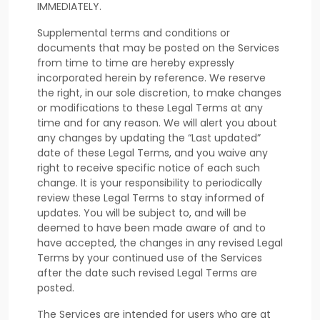
IMMEDIATELY.
Supplemental terms and conditions or
documents that may be posted on the Services
from time to time are hereby expressly
incorporated herein by reference. We reserve
the right, in our sole discretion, to make changes
or modifications to these Legal Terms
at any
time and for any reason
. We will alert you about
any changes by updating the
“Last updated”
date of these Legal Terms, and you waive any
right to receive specific notice of each such
change. It is your responsibility to periodically
review these Legal Terms to stay informed of
updates. You will be subject to, and will be
deemed to have been made aware of and to
have accepted, the changes in any revised Legal
Terms by your continued use of the Services
after the date such revised Legal Terms are
posted.
The Services are intended for users who are at