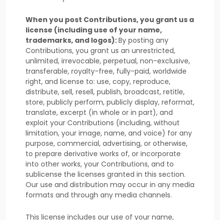
When you post Contributions, you grant us a
license
(including use of your name,
trademarks, and logos):
By posting any
Contributions, you grant us an unrestricted,
unlimited, irrevocable, perpetual, non-exclusive,
transferable, royalty-free, fully-paid, worldwide
right, and
license
to: use, copy, reproduce,
distribute, sell, resell, publish, broadcast, retitle,
store, publicly perform, publicly display, reformat,
translate, excerpt (in whole or in part), and
exploit your Contributions (including, without
limitation, your image, name, and voice) for any
purpose, commercial, advertising, or otherwise,
to prepare derivative works of, or incorporate
into other works, your Contributions, and to
sublicense the licenses
granted in this section.
Our use and distribution may occur in any media
formats and through any media channels.
This
license
includes our use of your name,