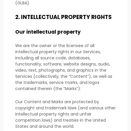
(GLBA).
2. INTELLECTUAL PROPERTY RIGHTS
Our intellectual property
We are the owner or the licensee of all
intellectual property rights in our Services,
including all source code, databases,
functionality, software, website designs, audio,
video, text, photographs, and graphics in the
Services (collectively, the
“Content”
), as well as
the trademarks, service marks, and logos
contained therein (the
“Marks”
).
Our Content and Marks are protected by
copyright and trademark laws (and various other
intellectual property rights and unfair
competition laws) and treaties in the United
States and around the world.