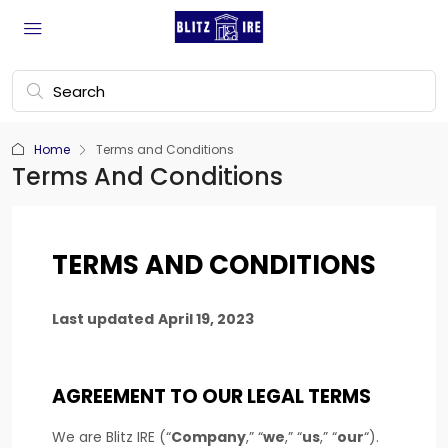
Home
Terms and Conditions
Terms And Conditions
TERMS AND CONDITIONS
Last updated
April 19, 2023
AGREEMENT TO OUR LEGAL TERMS
We are
Blitz IRE
(
“
Company
,” “
we
,” “
us
,” “
our
“
)
.