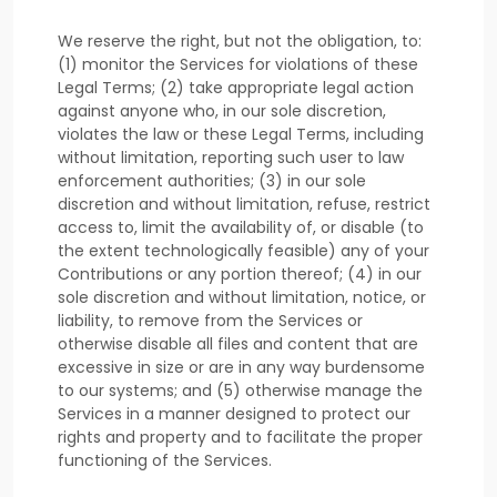
We reserve the right, but not the obligation, to:
(1) monitor the Services for violations of these
Legal Terms; (2) take appropriate legal action
against anyone who, in our sole discretion,
violates the law or these Legal Terms, including
without limitation, reporting such user to law
enforcement authorities; (3) in our sole
discretion and without limitation, refuse, restrict
access to, limit the availability of, or disable (to
the extent technologically feasible) any of your
Contributions or any portion thereof; (4) in our
sole discretion and without limitation, notice, or
liability, to remove from the Services or
otherwise disable all files and content that are
excessive in size or are in any way burdensome
to our systems; and (5) otherwise manage the
Services in a manner designed to protect our
rights and property and to facilitate the proper
functioning of the Services.