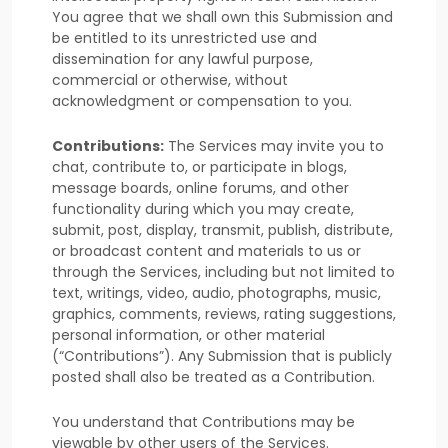
You agree that we shall own this Submission and
be entitled to its unrestricted use and
dissemination for any lawful purpose,
commercial or otherwise, without
acknowledgment or compensation to you.
Contributions:
The Services may invite you to
chat, contribute to, or participate in blogs,
message boards, online forums, and other
functionality during which you may create,
submit, post, display, transmit, publish, distribute,
or broadcast content and materials to us or
through the Services, including but not limited to
text, writings, video, audio, photographs, music,
graphics, comments, reviews, rating suggestions,
personal information, or other material
(
“Contributions”
). Any Submission that is publicly
posted shall also be treated as a Contribution.
You understand that Contributions may be
viewable by other users of the Services
.