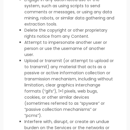
system, such as using scripts to send
comments or messages, or using any data
mining, robots, or similar data gathering and
extraction tools.
Delete the copyright or other proprietary
rights notice from any Content.
Attempt to impersonate another user or
person or use the username of another
user.
Upload or transmit (or attempt to upload or
to transmit) any material that acts as a
passive or active information collection or
transmission mechanism, including without
limitation, clear graphics interchange
formats (
“gifs”
), 1×1 pixels, web bugs,
cookies, or other similar devices
(sometimes referred to as
“spyware” or
“passive collection mechanisms” or
“pcms”
).
Interfere with, disrupt, or create an undue
burden on the Services or the networks or