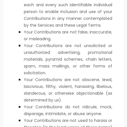
each and every such identifiable individual
person to enable inclusion and use of your
Contributions in any manner contemplated
by the Services and these Legal Terms.
Your Contributions are not false, inaccurate,
or misleading.
Your Contributions are not unsolicited or
unauthorized
advertising, promotional
materials, pyramid schemes, chain letters,
spam, mass mailings, or other forms of
solicitation.
Your Contributions are not obscene, lewd,
lascivious, filthy, violent, harassing,
libelous
,
slanderous, or otherwise objectionable (as
determined by us).
Your Contributions do not ridicule, mock,
disparage, intimidate, or abuse anyone.
Your Contributions are not used to harass or