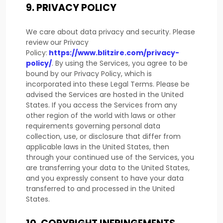
9.
PRIVACY POLICY
We care about data privacy and security. Please
review our Privacy
Policy:
https://www.blitzire.com/privacy-
policy/
. By using the Services, you agree to be
bound by our Privacy Policy, which is
incorporated into these Legal Terms. Please be
advised the Services are hosted in
the
United
States
. If you access the Services from any
other region of the world with laws or other
requirements governing personal data
collection, use, or disclosure that differ from
applicable laws in
the
United States
, then
through your continued use of the Services, you
are transferring your data to
the
United States
,
and you expressly consent to have your data
transferred to and processed in
the
United
States
.