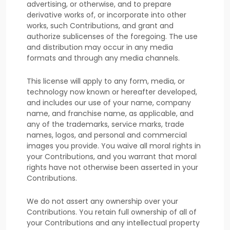
advertising, or otherwise, and to prepare
derivative works of, or incorporate into other
works, such Contributions, and grant and
authorize sublicenses
of the foregoing. The use
and distribution may occur in any media
formats and through any media channels.
This
license
will apply to any form, media, or
technology now known or hereafter developed,
and includes our use of your name, company
name, and franchise name, as applicable, and
any of the trademarks, service marks, trade
names, logos, and personal and commercial
images you provide. You waive all moral rights in
your Contributions, and you warrant that moral
rights have not otherwise been asserted in your
Contributions.
We do not assert any ownership over your
Contributions. You retain full ownership of all of
your Contributions and any intellectual property