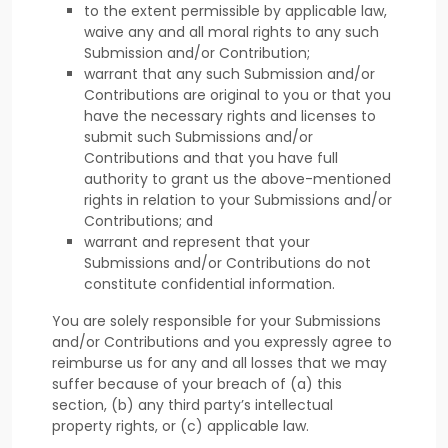
to the extent permissible by applicable law,
waive any and all moral rights to any such
Submission
and/or Contribution
;
warrant that any such Submission
and/or
Contributions
are original to you or that you
have the necessary rights and
licenses
to
submit such Submissions
and/or
Contributions
and that you have full
authority to grant us the above-mentioned
rights in relation to your Submissions
and/or
Contributions
; and
warrant and represent that your
Submissions
and/or Contributions
do not
constitute confidential information.
You are solely responsible for your Submissions
and/or Contributions
and you expressly agree to
reimburse us for any and all losses that we may
suffer because of your breach of (a) this
section, (b) any third party’s intellectual
property rights, or (c) applicable law.