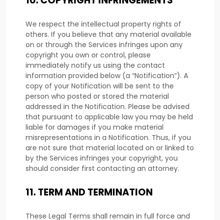
10.
COPYRIGHT INFRINGEMENTS
We respect the intellectual property rights of
others. If you believe that any material available
on or through the Services infringes upon any
copyright you own or control, please
immediately notify us using the contact
information provided below (a
“Notification”
). A
copy of your Notification will be sent to the
person who posted or stored the material
addressed in the Notification. Please be advised
that pursuant to applicable law you may be held
liable for damages if you make material
misrepresentations in a Notification. Thus, if you
are not sure that material located on or linked to
by the Services infringes your copyright, you
should consider first contacting an attorney.
11.
TERM AND TERMINATION
These Legal Terms shall remain in full force and