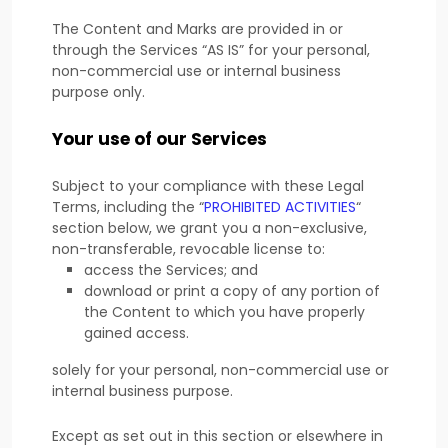
The Content and Marks are provided in or
through the Services
“AS IS”
for your
personal,
non-commercial use or internal business
purpose
only.
Your use of our Services
Subject to your compliance with these Legal
Terms, including the
“
PROHIBITED ACTIVITIES
“
section below, we grant you a non-exclusive,
non-transferable, revocable
license
to:
access the Services; and
download or print a copy of any portion of
the Content to which you have properly
gained access.
solely for your
personal, non-commercial use or
internal business purpose
.
Except as set out in this section or elsewhere in