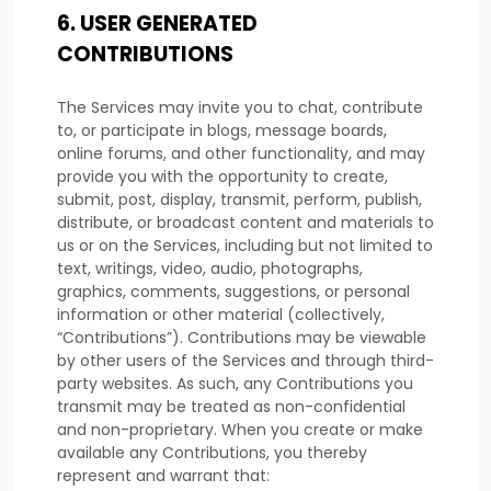
6.
USER GENERATED
CONTRIBUTIONS
The Services may invite you to chat, contribute
to, or participate in blogs, message boards,
online forums, and other functionality, and may
provide you with the opportunity to create,
submit, post, display, transmit, perform, publish,
distribute, or broadcast content and materials to
us or on the Services, including but not limited to
text, writings, video, audio, photographs,
graphics, comments, suggestions, or personal
information or other material (collectively,
“Contributions”
). Contributions may be viewable
by other users of the Services and through third-
party websites. As such, any Contributions you
transmit may be treated as non-confidential
and non-proprietary. When you create or make
available any Contributions, you thereby
represent and warrant that: