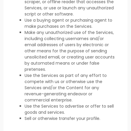
scraper, or offline reader that accesses the
Services, or use or launch any
unauthorized
script or other software.
Use a buying agent or purchasing agent to
make purchases on the Services.
Make any
unauthorized
use of the Services,
including collecting usernames and/or
email addresses of users by electronic or
other means for the purpose of sending
unsolicited email, or creating user accounts
by automated means or under false
pretenses
.
Use the Services as part of any effort to
compete with us or otherwise use the
Services and/or the Content for any
revenue-generating
endeavor
or
commercial enterprise.
Use the Services to advertise or offer to sell
goods and services.
Sell or otherwise transfer your profile.