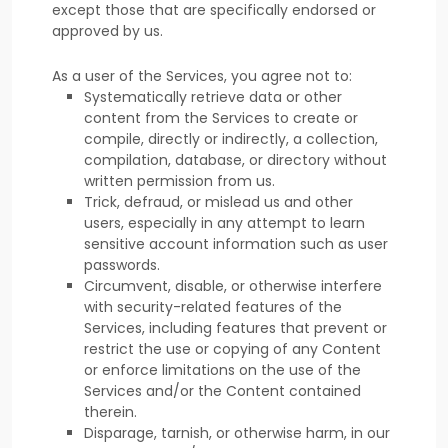
except those that are specifically endorsed or
approved by us.
As a user of the Services, you agree not to:
Systematically retrieve data or other
content from the Services to create or
compile, directly or indirectly, a collection,
compilation, database, or directory without
written permission from us.
Trick, defraud, or mislead us and other
users, especially in any attempt to learn
sensitive account information such as user
passwords.
Circumvent, disable, or otherwise interfere
with security-related features of the
Services, including features that prevent or
restrict the use or copying of any Content
or enforce limitations on the use of the
Services and/or the Content contained
therein.
Disparage, tarnish, or otherwise harm, in our