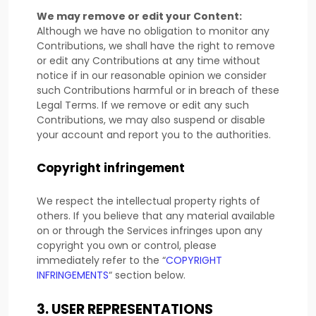
We may remove or edit your Content:
Although we have no obligation to monitor any
Contributions, we shall have the right to remove
or edit any Contributions at any time without
notice if in our reasonable opinion we consider
such Contributions harmful or in breach of these
Legal Terms. If we remove or edit any such
Contributions, we may also suspend or disable
your account and report you to the authorities.
Copyright infringement
We respect the intellectual property rights of
others. If you believe that any material available
on or through the Services infringes upon any
copyright you own or control, please
immediately refer to the
“
COPYRIGHT
INFRINGEMENTS
“
section below.
3.
USER REPRESENTATIONS