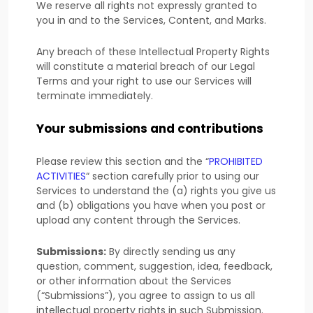
We reserve all rights not expressly granted to
you in and to the Services, Content, and Marks.
Any breach of these Intellectual Property Rights
will constitute a material breach of our Legal
Terms and your right to use our Services will
terminate immediately.
Your submissions
and contributions
Please review this section and the
“
PROHIBITED
ACTIVITIES
“
section carefully prior to using our
Services to understand the (a) rights you give us
and (b) obligations you have when you post or
upload any content through the Services.
Submissions:
By directly sending us any
question, comment, suggestion, idea, feedback,
or other information about the Services
(
“Submissions”
), you agree to assign to us all
intellectual property rights in such Submission.