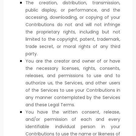
The creation, distribution, transmission,
public display, or performance, and the
accessing, downloading, or copying of your
Contributions do not and will not infringe
the proprietary rights, including but not
limited to the copyright, patent, trademark,
trade secret, or moral rights of any third
party.
You are the creator and owner of or have
the necessary
licenses
, rights, consents,
releases, and permissions to use and to
authorize
us, the Services, and other users
of the Services to use your Contributions in
any manner contemplated by the Services
and these Legal Terms.
You have the written consent, release,
and/or permission of each and every
identifiable individual person in your
Contributions to use the name or likeness of