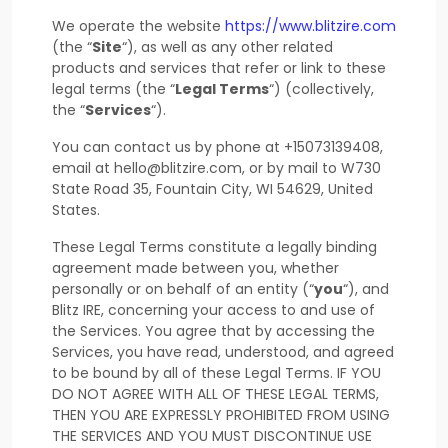
We operate
the website
https://www.blitzire.com
(the
“
Site
“
)
, as well as any other related
products and services that refer or link to these
legal terms (the
“
Legal Terms
“
) (collectively,
the
“
Services
“
).
You can contact us by
phone at
+15073139408
,
email at
hello@blitzire.com
,
or by mail to
W730
State Road 35
,
Fountain City
,
WI
54629
,
United
States
.
These Legal Terms constitute a legally binding
agreement made between you, whether
personally or on behalf of an entity (
“
you
“
), and
Blitz IRE
, concerning your access to and use of
the Services. You agree that by accessing the
Services, you have read, understood, and agreed
to be bound by all of these Legal Terms. IF YOU
DO NOT AGREE WITH ALL OF THESE LEGAL TERMS,
THEN YOU ARE EXPRESSLY PROHIBITED FROM USING
THE SERVICES AND YOU MUST DISCONTINUE USE