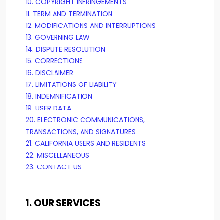
10. COPYRIGHT INFRINGEMENTS
11. TERM AND TERMINATION
12. MODIFICATIONS AND INTERRUPTIONS
13. GOVERNING LAW
14. DISPUTE RESOLUTION
15. CORRECTIONS
16. DISCLAIMER
17. LIMITATIONS OF LIABILITY
18. INDEMNIFICATION
19. USER DATA
20. ELECTRONIC COMMUNICATIONS,
TRANSACTIONS, AND SIGNATURES
21. CALIFORNIA USERS AND RESIDENTS
22. MISCELLANEOUS
23. CONTACT US
1. OUR SERVICES