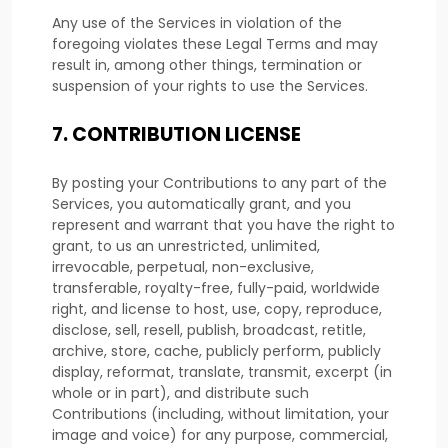
Any use of the Services in violation of the
foregoing violates these Legal Terms and may
result in, among other things, termination or
suspension of your rights to use the Services.
7.
CONTRIBUTION
LICENSE
By posting your Contributions to any part of the
Services
, you automatically grant, and you
represent and warrant that you have the right to
grant, to us an unrestricted, unlimited,
irrevocable, perpetual, non-exclusive,
transferable, royalty-free, fully-paid, worldwide
right, and
license
to host, use, copy, reproduce,
disclose, sell, resell, publish, broadcast, retitle,
archive, store, cache, publicly perform, publicly
display, reformat, translate, transmit, excerpt (in
whole or in part), and distribute such
Contributions (including, without limitation, your
image and voice) for any purpose, commercial,