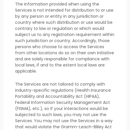
The information provided when using the
Services is not intended for distribution to or use
by any person or entity in any jurisdiction or
country where such distribution or use would be
contrary to law or regulation or which would
subject us to any registration requirement within
such jurisdiction or country. Accordingly, those
persons who choose to access the Services
from other locations do so on their own initiative
and are solely responsible for compliance with
local laws, if and to the extent local laws are
applicable.
The Services are not tailored to comply with
industry-specific regulations (Health Insurance
Portability and Accountability Act (HIPAA),
Federal Information Security Management Act
(FISMA), etc.), so if your interactions would be
subjected to such laws, you may not use the
Services. You may not use the Services in a way
that would violate the Gramm-Leach-Bliley Act