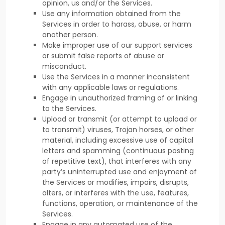
opinion, us and/or the Services.
Use any information obtained from the
Services in order to harass, abuse, or harm
another person.
Make improper use of our support services
or submit false reports of abuse or
misconduct.
Use the Services in a manner inconsistent
with any applicable laws or regulations.
Engage in
unauthorized
framing of or linking
to the Services.
Upload or transmit (or attempt to upload or
to transmit) viruses, Trojan horses, or other
material, including excessive use of capital
letters and spamming (continuous posting
of repetitive text), that interferes with any
party’s uninterrupted use and enjoyment of
the Services or modifies, impairs, disrupts,
alters, or interferes with the use, features,
functions, operation, or maintenance of the
Services.
Engage in any automated use of the