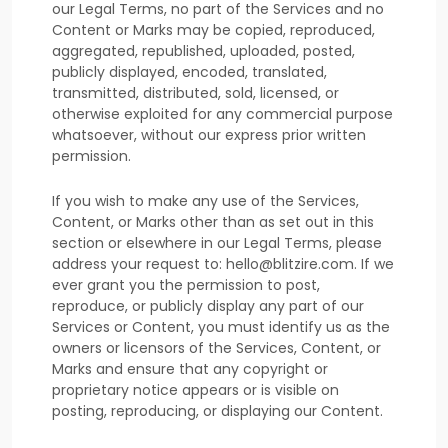
our Legal Terms, no part of the Services and no
Content or Marks may be copied, reproduced,
aggregated, republished, uploaded, posted,
publicly displayed, encoded, translated,
transmitted, distributed, sold, licensed, or
otherwise exploited for any commercial purpose
whatsoever, without our express prior written
permission.
If you wish to make any use of the Services,
Content, or Marks other than as set out in this
section or elsewhere in our Legal Terms, please
address your request to:
hello@blitzire.com
. If we
ever grant you the permission to post,
reproduce, or publicly display any part of our
Services or Content, you must identify us as the
owners or licensors of the Services, Content, or
Marks and ensure that any copyright or
proprietary notice appears or is visible on
posting, reproducing, or displaying our Content.