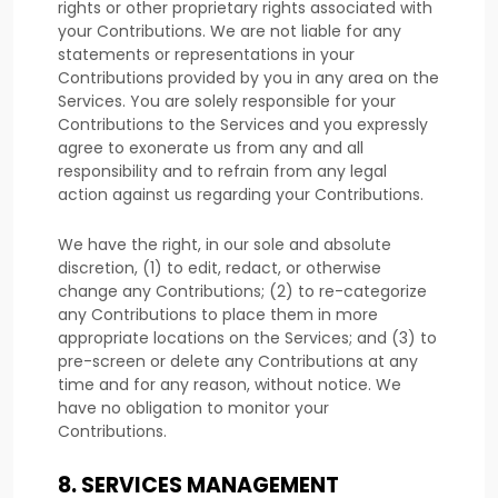
rights or other proprietary rights associated with
your Contributions. We are not liable for any
statements or representations in your
Contributions provided by you in any area on the
Services. You are solely responsible for your
Contributions to the Services and you expressly
agree to exonerate us from any and all
responsibility and to refrain from any legal
action against us regarding your Contributions.
We have the right, in our sole and absolute
discretion, (1) to edit, redact, or otherwise
change any Contributions; (2) to
re-categorize
any Contributions to place them in more
appropriate locations on the Services; and (3) to
pre-screen or delete any Contributions at any
time and for any reason, without notice. We
have no obligation to monitor your
Contributions.
8.
SERVICES MANAGEMENT