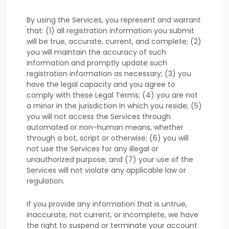
By using the Services, you represent and warrant
that:
(
1
) all registration information you submit
will be true, accurate, current, and complete; (
2
)
you will maintain the accuracy of such
information and promptly update such
registration information as necessary;
(
3
) you
have the legal capacity and you agree to
comply with these Legal Terms;
(
4
) you are not
a minor in the jurisdiction in which you reside
; (
5
)
you will not access the Services through
automated or non-human means, whether
through a bot, script or otherwise; (
6
) you will
not use the Services for any illegal or
unauthorized
purpose; and (
7
) your use of the
Services will not violate any applicable law or
regulation.
If you provide any information that is untrue,
inaccurate, not current, or incomplete, we have
the right to suspend or terminate your account