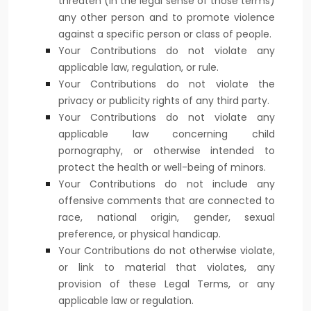
threaten (in the legal sense of those terms)
any other person and to promote violence
against a specific person or class of people.
Your Contributions do not violate any
applicable law, regulation, or rule.
Your Contributions do not violate the
privacy or publicity rights of any third party.
Your Contributions do not violate any
applicable law concerning child
pornography, or otherwise intended to
protect the health or well-being of minors.
Your Contributions do not include any
offensive comments that are connected to
race, national origin, gender, sexual
preference, or physical handicap.
Your Contributions do not otherwise violate,
or link to material that violates, any
provision of these Legal Terms, or any
applicable law or regulation.