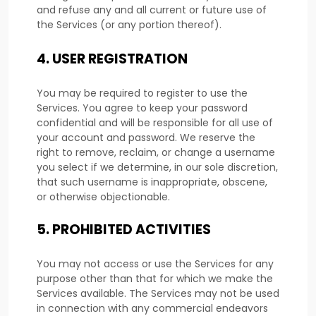
and refuse any and all current or future use of
the Services (or any portion thereof).
4.
USER REGISTRATION
You may be required to register to use the
Services. You agree to keep your password
confidential and will be responsible for all use of
your account and password. We reserve the
right to remove, reclaim, or change a username
you select if we determine, in our sole discretion,
that such username is inappropriate, obscene,
or otherwise objectionable.
5.
PROHIBITED ACTIVITIES
You may not access or use the Services for any
purpose other than that for which we make the
Services available. The Services may not be used
in connection with any commercial
endeavors