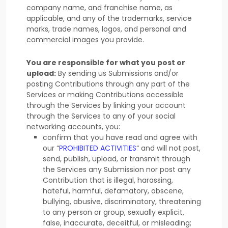
company name, and franchise name, as
applicable, and any of the trademarks, service
marks, trade names, logos, and personal and
commercial images you provide.
You are responsible for what you post or
upload:
By sending us Submissions
and/or
posting Contributions
through any part of the
Services
or making Contributions accessible
through the Services by linking your account
through the Services to any of your social
networking accounts,
you:
confirm that you have read and agree with
our
“
PROHIBITED ACTIVITIES
“
and will not post,
send, publish, upload, or transmit through
the Services any Submission
nor post any
Contribution
that is illegal, harassing,
hateful, harmful, defamatory, obscene,
bullying, abusive, discriminatory, threatening
to any person or group, sexually explicit,
false, inaccurate, deceitful, or misleading;