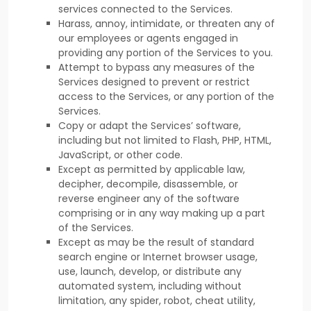
services connected to the Services.
Harass, annoy, intimidate, or threaten any of
our employees or agents engaged in
providing any portion of the Services to you.
Attempt to bypass any measures of the
Services designed to prevent or restrict
access to the Services, or any portion of the
Services.
Copy or adapt the Services’ software,
including but not limited to Flash, PHP, HTML,
JavaScript, or other code.
Except as permitted by applicable law,
decipher, decompile, disassemble, or
reverse engineer any of the software
comprising or in any way making up a part
of the Services.
Except as may be the result of standard
search engine or Internet browser usage,
use, launch, develop, or distribute any
automated system, including without
limitation, any spider, robot, cheat utility,