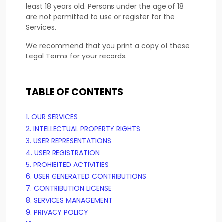
least 18 years old. Persons under the age of 18
are not permitted to use or register for the
Services.
We recommend that you print a copy of these
Legal Terms for your records.
TABLE OF CONTENTS
1. OUR SERVICES
2. INTELLECTUAL PROPERTY RIGHTS
3. USER REPRESENTATIONS
4. USER REGISTRATION
5. PROHIBITED ACTIVITIES
6. USER GENERATED CONTRIBUTIONS
7. CONTRIBUTION
LICENSE
8. SERVICES MANAGEMENT
9. PRIVACY POLICY