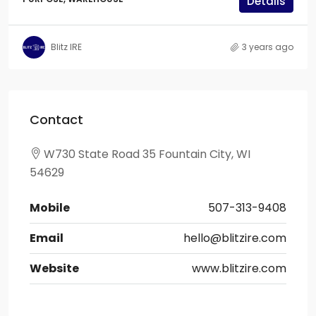
Details
Blitz IRE
3 years ago
Contact
W730 State Road 35 Fountain City, WI
54629
Mobile
507-313-9408
Email
hello@blitzire.com
Website
www.blitzire.com