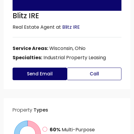
Blitz IRE
Real Estate Agent
at
Blitz IRE
Service Areas:
Wisconsin, Ohio
Specialties:
Industrial Property Leasing
Send Email
Call
Property
Types
60%
Multi-Purpose