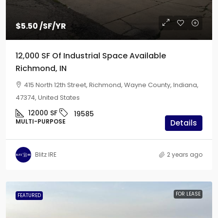
$5.50
/SF/YR
12,000 SF Of Industrial Space Available
Richmond, IN
415 North 12th Street, Richmond, Wayne County, Indiana,
47374, United States
12000
SF
19585
MULTI-PURPOSE
Details
Blitz IRE
2 years ago
FOR LEASE
FEATURED