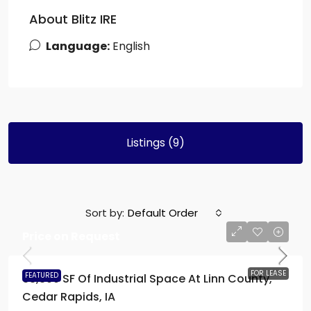
About Blitz IRE
Language:
English
Listings (9)
Sort by:
Default Order
Price on Request
FOR LEASE
FEATURED
63,300 SF Of Industrial Space At Linn County,
Cedar Rapids, IA