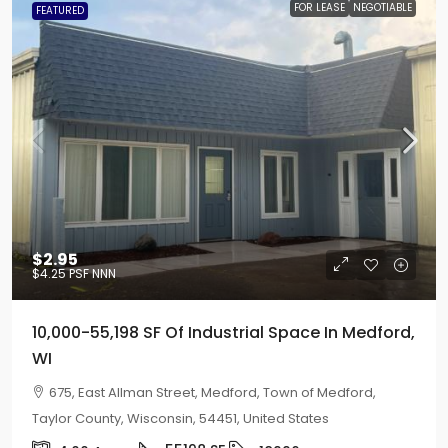
FOR LEASE
NEGOTIABLE
FEATURED
$2.95
$4.25
PSF NNN
10,000-55,198 SF Of Industrial Space In Medford,
WI
675, East Allman Street, Medford, Town of Medford,
Taylor County, Wisconsin, 54451, United States