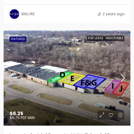
Blitz IRE
2 years ago
FOR LEASE
NEGOTIABLE
FEATURED
$6.25
$6.75
PSF NNN