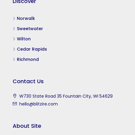
Discover
Norwalk
Sweetwater
Wilton
Cedar Rapids
Richmond
Contact Us
W730 State Road 35 Fountain City, WI 54629
hello@blitzire.com
About Site