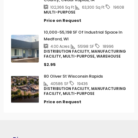
63,300
Sq Ft
102,366
Sq Ft
19608
MULTI-PURPOSE
Price on Request
10,000-55,198 SF Of Industrial Space In
Medford, WI
55198
SF
4.00
Acres
18996
DISTRIBUTION FACILITY, MANUFACTURING
FACILITY, MULTI-PURPOSE, WAREHOUSE
$2.95
80 Oliver St Wisconsin Rapids
40586
SF
19436
DISTRIBUTION FACILITY, MANUFACTURING
FACILITY, MULTI-PURPOSE
Price on Request