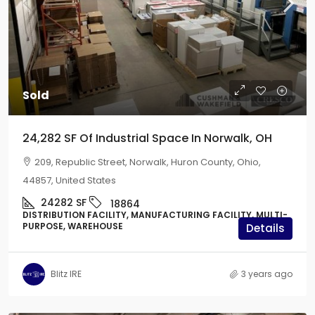
Sold
24,282 SF Of Industrial Space In Norwalk, OH
209, Republic Street, Norwalk, Huron County, Ohio,
44857, United States
24282
SF
18864
DISTRIBUTION FACILITY, MANUFACTURING FACILITY, MULTI-
PURPOSE, WAREHOUSE
Details
Blitz IRE
3 years ago