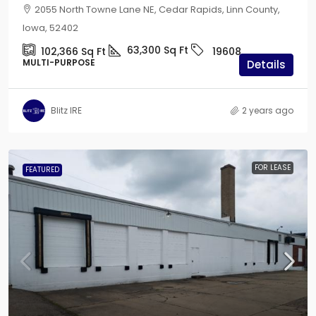
2055 North Towne Lane NE, Cedar Rapids, Linn County,
Iowa, 52402
63,300
Sq Ft
102,366
Sq Ft
19608
MULTI-PURPOSE
Details
Blitz IRE
2 years ago
FOR LEASE
FEATURED