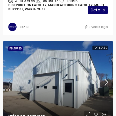
55198
SF
4.00
Acres
18996
DISTRIBUTION FACILITY, MANUFACTURING FACILITY, MULTI-
PURPOSE, WAREHOUSE
Details
Blitz IRE
3 years ago
FOR LEASE
FEATURED