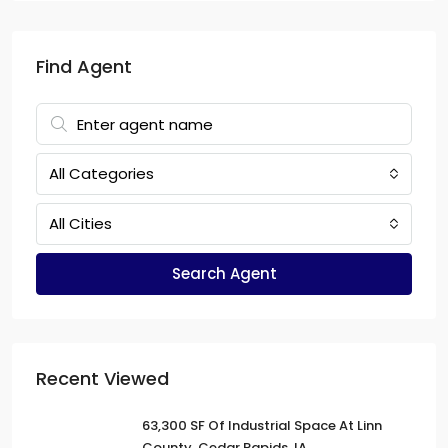
Find Agent
All Categories
All Cities
Search Agent
Recent Viewed
63,300 SF Of Industrial Space At Linn
County, Cedar Rapids, IA