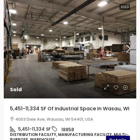
SOLD
Sold
5,451-11,334 SF Of Industrial Space In Wasau, WI
4003 Dixie Ave, Wausau, WI 54401, USA
5,451-11,334
SF
18858
DISTRIBUTION FACILITY, MANUFACTURING FACILITY, MULTI-
PURPOSE, WAREHOUSE