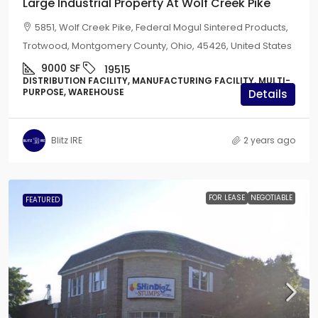
Large Industrial Property At Wolf Creek Pike
5851, Wolf Creek Pike, Federal Mogul Sintered Products,
Trotwood, Montgomery County, Ohio, 45426, United States
9000
SF
19515
DISTRIBUTION FACILITY, MANUFACTURING FACILITY, MULTI-
PURPOSE, WAREHOUSE
Details
Blitz IRE
2 years ago
FOR LEASE
NEGOTIABLE
FEATURED