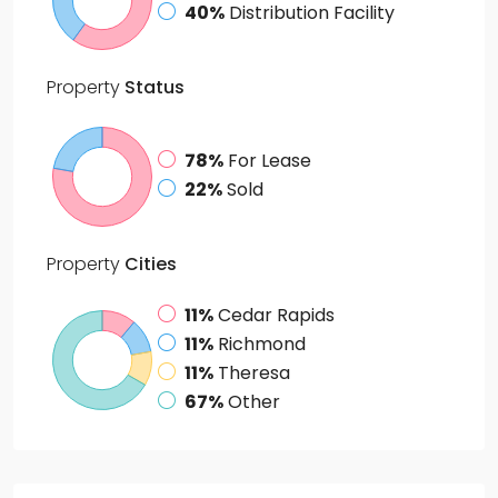
40%
Distribution Facility
Property
Status
78%
For Lease
22%
Sold
Property
Cities
11%
Cedar Rapids
11%
Richmond
11%
Theresa
67%
Other