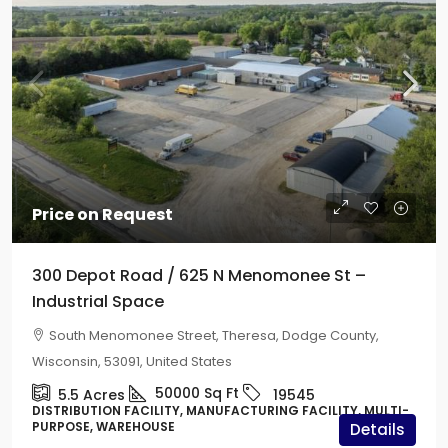
Price on Request
300 Depot Road / 625 N Menomonee St –
Industrial Space
South Menomonee Street, Theresa, Dodge County,
Wisconsin, 53091, United States
50000
Sq Ft
5.5
Acres
19545
DISTRIBUTION FACILITY, MANUFACTURING FACILITY, MULTI-
PURPOSE, WAREHOUSE
Details