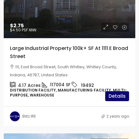
$2.75
$4.50
PSF NNN
Large Industrial Property 100k+ SF At 1111 E Broad
Street
111, East Broad Street, South Whitley, Whitley County,
Indiana, 46787, United States
117004
SF
4.17
Acres
19492
DISTRIBUTION FACILITY, MANUFACTURING FACILITY, MULTI-
PURPOSE, WAREHOUSE
Details
Blitz IRE
2 years ago