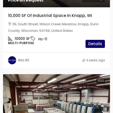
Price on Request
10,000 SF Of Industrial Space In Knapp, WI
119, South Street, Wilson Creek Meadow, Knapp, Dunn
County, Wisconsin, 54749, United States
10000
SF
Hz-11
MULTI-PURPOSE
Details
Blitz IRE
3 years ago
SOLD