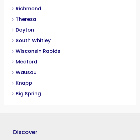
Richmond
Theresa
Dayton
South Whitley
Wisconsin Rapids
Medford
Wausau
Knapp
Big Spring
Discover