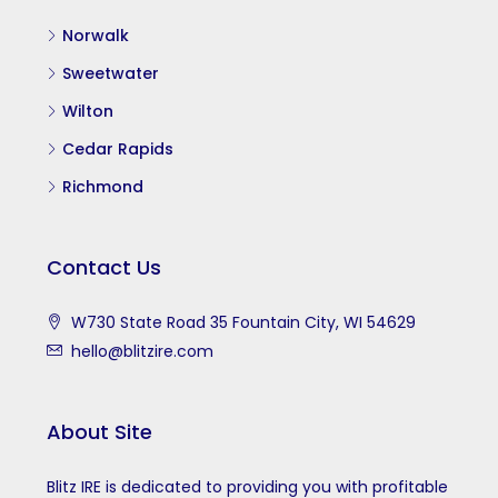
Norwalk
Sweetwater
Wilton
Cedar Rapids
Richmond
Contact Us
W730 State Road 35 Fountain City, WI 54629
hello@blitzire.com
About Site
Blitz IRE is dedicated to providing you with profitable