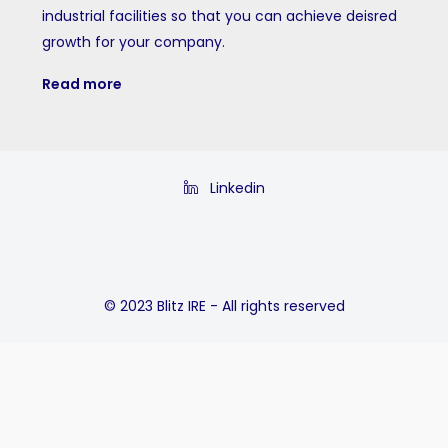
industrial facilities so that you can achieve deisred
growth for your company.
Read more
Linkedin
© 2023 Blitz IRE - All rights reserved