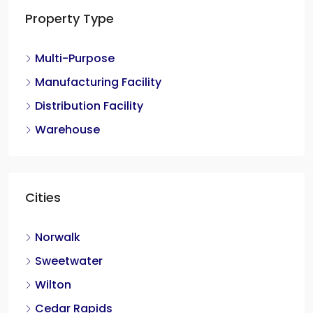
Property Type
Multi-Purpose
Manufacturing Facility
Distribution Facility
Warehouse
Cities
Norwalk
Sweetwater
Wilton
Cedar Rapids