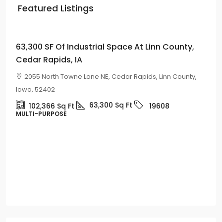
Featured Listings
Price on
Request
63,300 SF Of Industrial Space At Linn County,
Cedar Rapids, IA
2055 North Towne Lane NE, Cedar Rapids, Linn County,
Iowa, 52402
63,300
Sq Ft
102,366
Sq Ft
19608
MULTI-PURPOSE