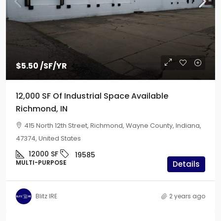
$5.50
/SF/YR
12,000 SF Of Industrial Space Available
Richmond, IN
415 North 12th Street, Richmond, Wayne County, Indiana,
47374, United States
12000
SF
19585
MULTI-PURPOSE
Details
Blitz IRE
2 years ago