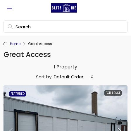
Home
Great Access
Great Access
1 Property
Sort by:
Default Order
FOR LEASE
FEATURED