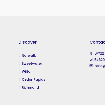
Discover
Contac
W730 S
Norwalk
WI 54629
Sweetwater
hello@
Wilton
Cedar Rapids
Richmond