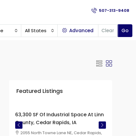
507-313-9408
pe
All States
Advanced
Clear
Go
Featured Listings
Price on
Request
63,300 SF Of Industrial Space At Linn
County, Cedar Rapids, IA
2055 North Towne Lane NE, Cedar Rapids,