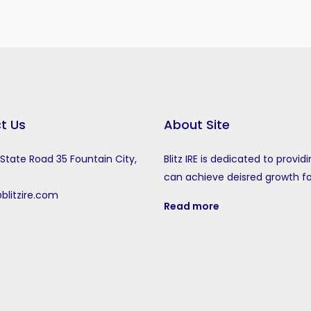
t Us
About Site
tate Road 35 Fountain City,
Blitz IRE is dedicated to provid
can achieve deisred growth f
blitzire.com
Read more