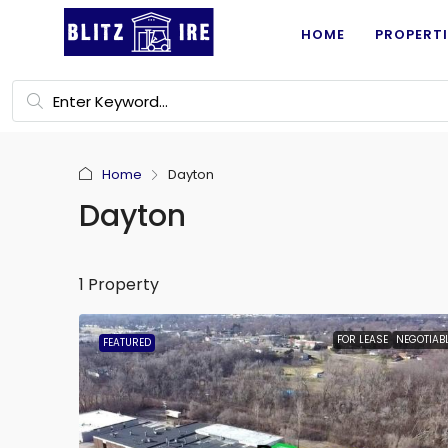
HOME
PROPERTI
Home
Dayton
Dayton
1 Property
FOR LEASE
NEGOTIAB
FEATURED