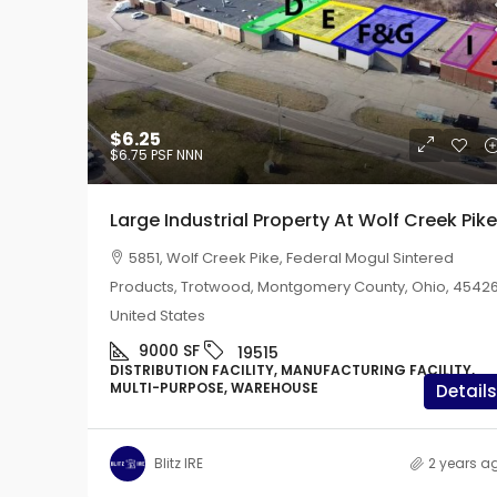
$6.25
$6.25
$6.75
PSF NNN
$6.75
PSF NNN
Large Industrial Prope
Large Industrial Property At Wolf Creek Pike
Creek Pike
5851, Wolf Creek Pike, Federal Mogul Sintered
5851, Wolf Creek Pike, F
Products, Trotwood, Montgomery County, Ohio, 45426
Sintered Products, Trotwo
United States
County, Ohio, 45426, United
9000
SF
19515
9000
SF
19515
DISTRIBUTION FACILITY, MANUFACTURING FACILITY,
DISTRIBUTION FACILITY, M
MULTI-PURPOSE, WAREHOUSE
Details
FACILITY, MULTI-PURPOSE,
Blitz IRE
2 years a