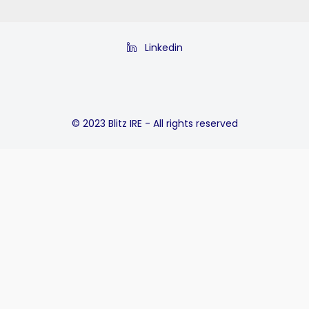
Linkedin
© 2023 Blitz IRE - All rights reserved