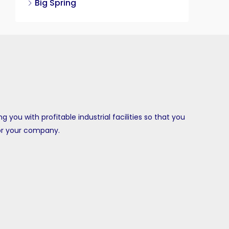
Big Spring
ing you with profitable industrial facilities so that you
or your company.