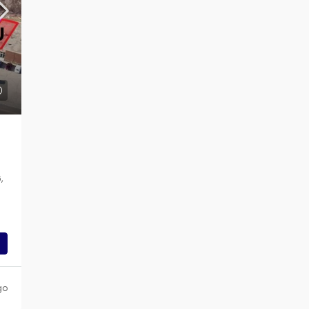
Price On Request
rty At Wolf
30,214 SF Of Industrial Facility At 34
W Highway 80, Big Spring, Texas
ederal Mogul
3418 West Highway 80, Settles Heights, Big
,
od, Montgomery
Spring, Howard County, Texas, 79720, United
 States
States
30214
SF
2
Acres
19654
ANUFACTURING
MULTI-PURPOSE
 WAREHOUSE
go