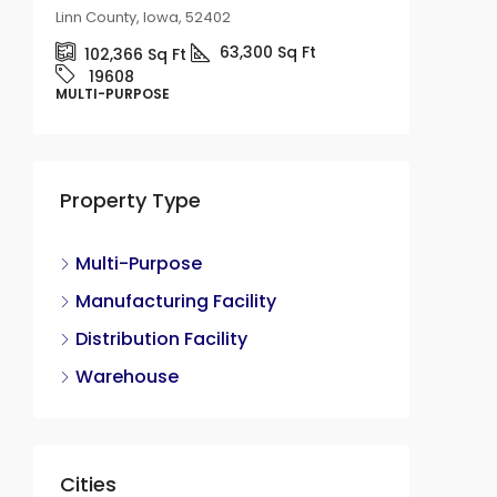
Linn County, Iowa, 52402
63,300
Sq Ft
102,366
Sq Ft
19608
12,000 
MULTI-PURPOSE
Availab
415 No
County, I
Property Type
18
1200
MULTI-P
Multi-Purpose
Manufacturing Facility
Distribution Facility
Warehouse
Cities