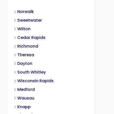
Norwalk
Sweetwater
Wilton
Cedar Rapids
Richmond
Theresa
Dayton
South Whitley
Wisconsin Rapids
Medford
Wausau
Knapp