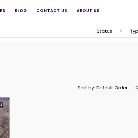
ES
BLOG
CONTACT US
ABOUT US
Status
Ty
Sort by:
Default Order
LE