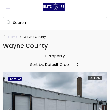
Home
Wayne County
Wayne County
1 Property
Sort by:
Default Order
FOR LEASE
FEATURED