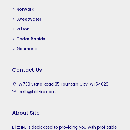
Norwalk
Sweetwater
Wilton
Cedar Rapids
Richmond
Contact Us
W730 State Road 35 Fountain City, WI 54629
hello@blitzire.com
About Site
Blitz IRE is dedicated to providing you with profitable