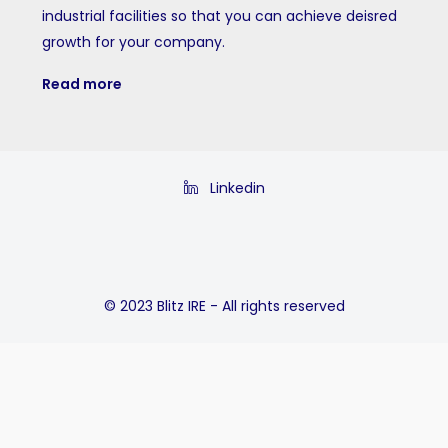
industrial facilities so that you can achieve deisred
growth for your company.
Read more
Linkedin
© 2023 Blitz IRE - All rights reserved