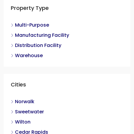
Property Type
Multi-Purpose
Manufacturing Facility
Distribution Facility
Warehouse
Cities
Norwalk
Sweetwater
Wilton
Cedar Rapids