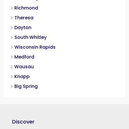
Richmond
Theresa
Dayton
South Whitley
Wisconsin Rapids
Medford
Wausau
Knapp
Big Spring
Discover