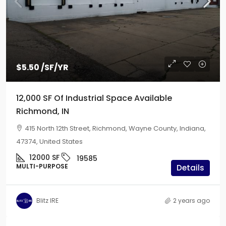
$5.50
/SF/YR
12,000 SF Of Industrial Space Available
Richmond, IN
415 North 12th Street, Richmond, Wayne County, Indiana,
47374, United States
12000
SF
19585
MULTI-PURPOSE
Details
Blitz IRE
2 years ago