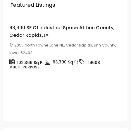
Featured Listings
Price on
Request
63,300 SF Of Industrial Space At Linn County,
Cedar Rapids, IA
2055 North Towne Lane NE, Cedar Rapids, Linn County,
Iowa, 52402
63,300
Sq Ft
102,366
Sq Ft
19608
MULTI-PURPOSE