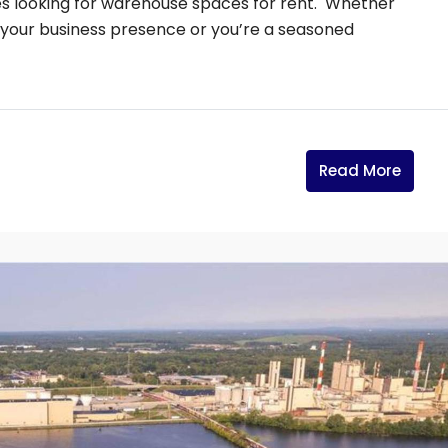
es looking for warehouse spaces for rent. Whether
h your business presence or you’re a seasoned
Read More