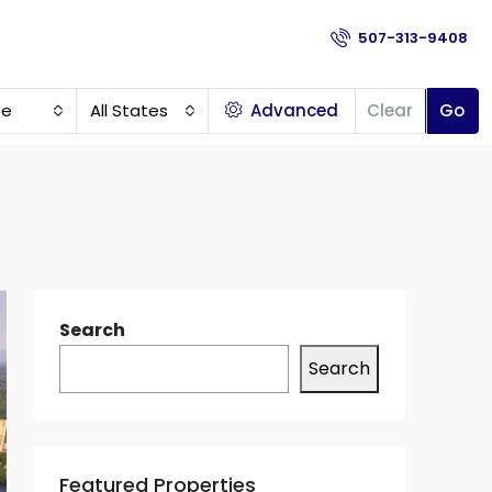
507-313-9408
pe
All States
Advanced
Clear
Go
Search
Search
Featured Properties