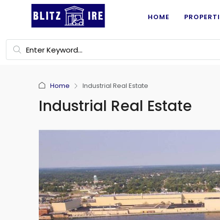
HOME
PROPERTI
Home
Industrial Real Estate
Industrial Real Estate