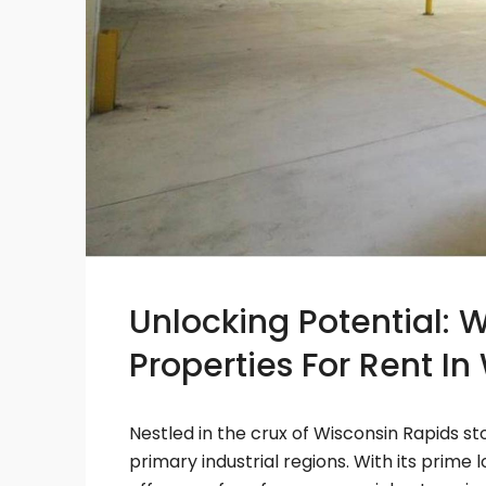
Unlocking Potential: 
Properties For Rent I
Nestled in the crux of Wisconsin Rapids s
primary industrial regions. With its prim