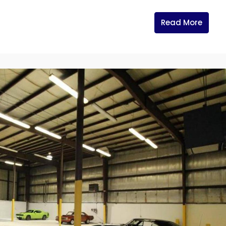
Read More