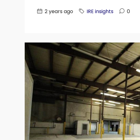
2 years ago
IRE insights
0