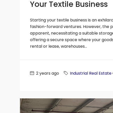
Your Textile Business
SF
30214
SF
19515
2
Acres
ION FACILITY, MANUFACTURING
MULTI-PURPOSE
 MULTI-PURPOSE, WAREHOUSE
Starting your textile business is an exhilar
fashion-forward ventures. However, the 
apparent, necessitating a suitable storag
offering a secure space where your goods 
rental or lease, warehouses...
2 years ago
Industrial Real Estate