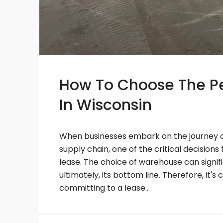
How To Choose The Pe
In Wisconsin
When businesses embark on the journey of
supply chain, one of the critical decision
lease. The choice of warehouse can signif
ultimately, its bottom line. Therefore, it's
committing to a lease...