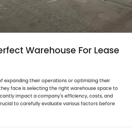
rfect Warehouse For Lease
 expanding their operations or optimizing their
s they face is selecting the right warehouse space to
icantly impact a company's efficiency, costs, and
 crucial to carefully evaluate various factors before