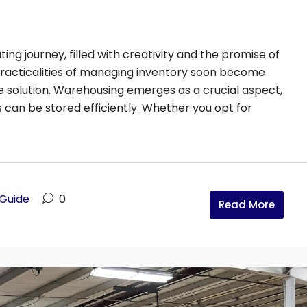
19654
ating journey, filled with creativity and the promise of
practicalities of managing inventory soon become
e solution. Warehousing emerges as a crucial aspect,
can be stored efficiently. Whether you opt for
 Guide
0
Read More