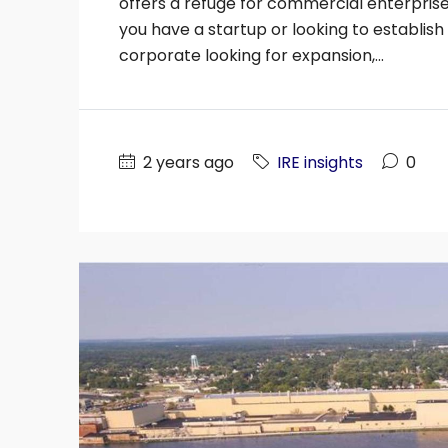
offers a refuge for commercial enterpris
you have a startup or looking to establis
corporate looking for expansion,...
2 years ago
IRE insights
0