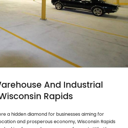
Warehouse And Industrial
n Wisconsin Rapids
tore a hidden diamond for businesses aiming for
e location and prosperous economy, Wisconsin Rapids