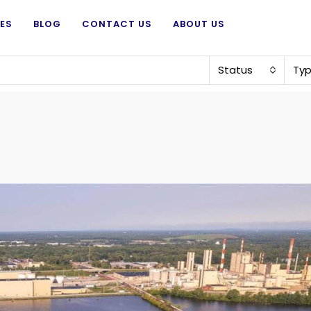
ES
BLOG
CONTACT US
ABOUT US
Status
Ty
Price on